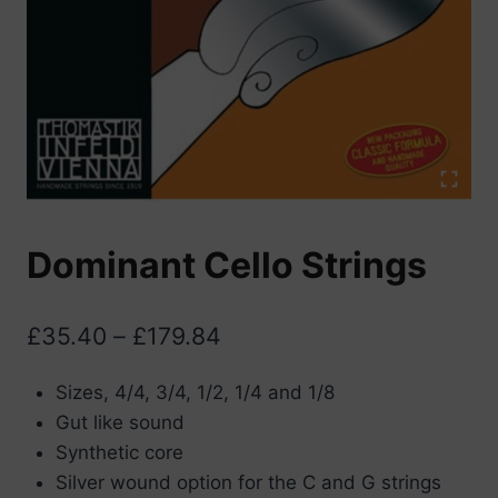
Dominant Cello Strings
Price
£
35.40
–
£
179.84
range:
Sizes, 4/4, 3/4, 1/2, 1/4 and 1/8
£35.40
Gut like sound
through
Synthetic core
£179.84
Silver wound option for the C and G strings