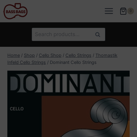
Skip
to
0
content
Search
Search
for:
Home
/
Shop
/
Cello Shop
/
Cello Strings
/
Thomastik
Infeld Cello Strings
/
Dominant Cello Strings