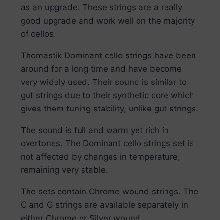
as an upgrade. These strings are a really
good upgrade and work well on the majority
of cellos.
Thomastik Dominant cello strings have been
around for a long time and have become
very widely used. Their sound is similar to
gut strings due to their synthetic core which
gives them tuning stability, unlike gut strings.
The sound is full and warm yet rich in
overtones. The Dominant cello strings set is
not affected by changes in temperature,
remaining very stable.
The sets contain Chrome wound strings. The
C and G strings are available separately in
either Chrome or Silver wound.