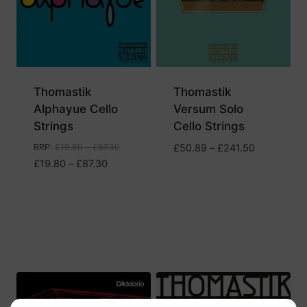
Thomastik
Thomastik
Alphayue Cello
Versum Solo
Strings
Cello Strings
Price
RRP
:
£
19.80
–
£
87.30
£
50.89
–
£
241.50
Price
range:
£
19.80
–
£
87.30
range:
£50.89
£19.80
through
through
£241.50
£87.30