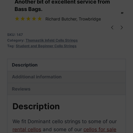
“
“
Another bit of excellent service from
These are fabu
quantity
Bass Bags.
”
”
Richard Butcher
, Trowbridge
SKU:
147
Category:
Thomastik Infeld Cello Strings
Tag:
Student and Beginner Cello Strings
Description
Additional information
Reviews
Description
We fit Dominant cello strings to some of our
rental cellos
and some of our
cellos for sale