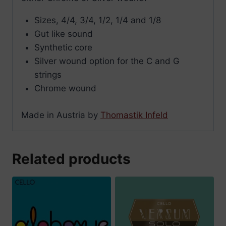
Sizes, 4/4, 3/4, 1/2, 1/4 and 1/8
Gut like sound
Synthetic core
Silver wound option for the C and G
strings
Chrome wound
Made in Austria by
Thomastik Infeld
Related products