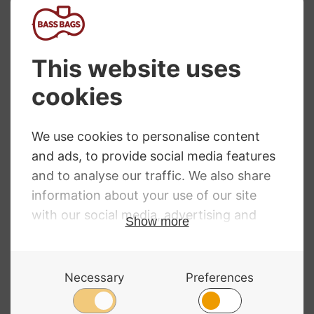
D’Addario Prelude
Thomastik Rondo
Cello Strings
Cello Strings
Price
£
21.90
–
£
78.00
RRP
:
£
61.60
–
£
406.80
Price
range:
£
61.60
–
£
406.80
range:
£21.90
£61.60
through
through
£78.00
£406.80