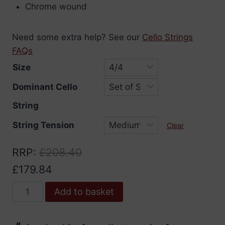
Chrome wound
Need some extra help? See our
Cello Strings
FAQs
Size
Dominant Cello
String
String Tension
Clear
RRP
:
£
208.40
£
179.84
Dominant
Add to basket
Cello
Strings