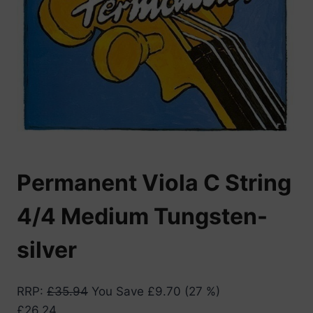
Permanent Viola C String
4/4 Medium Tungsten-
silver
RRP
:
£
35.94
You Save
£
9.70
(27 %)
£
26.24