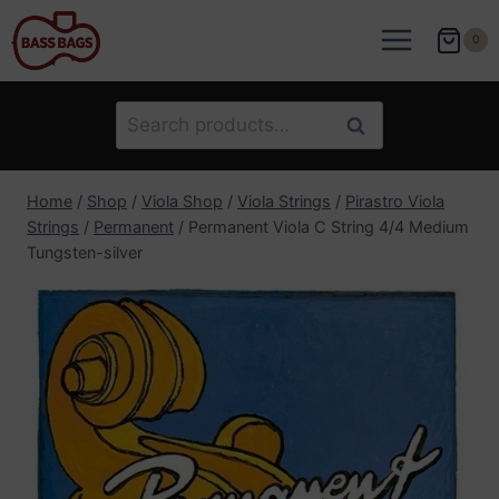
Skip
to
0
content
Search
Search
for:
Home
/
Shop
/
Viola Shop
/
Viola Strings
/
Pirastro Viola
Strings
/
Permanent
/
Permanent Viola C String 4/4 Medium
Tungsten-silver