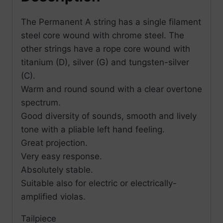
The Permanent A string has a single filament
steel core wound with chrome steel. The
other strings have a rope core wound with
titanium (D), silver (G) and tungsten-silver
(C).
Warm and round sound with a clear overtone
spectrum.
Good diversity of sounds, smooth and lively
tone with a pliable left hand feeling.
Great projection.
Very easy response.
Absolutely stable.
Suitable also for electric or electrically-
amplified violas.
Tailpiece