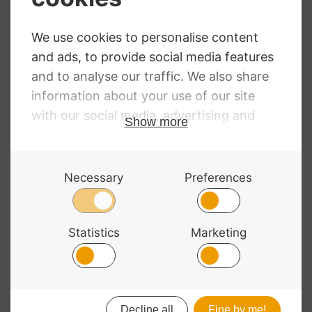
Permanent Viola
Permanent Viola
C String 4/4 High
G String 4/4
Tungsten-silver
Medium Silver
RRP
:
£
35.94
RRP
:
£
32.11
£
26.24
£
23.45
© 2026 Bass Bags - A String Centre Ltd Brand |
Web design
by
Chatsworth