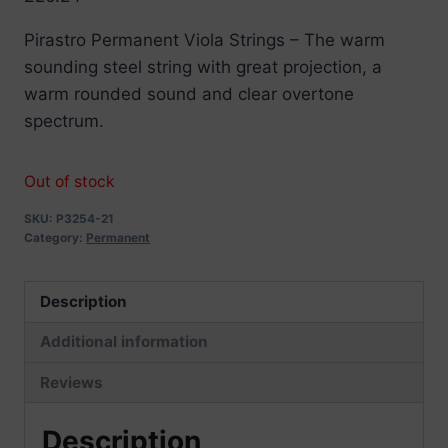
Pirastro Permanent Viola Strings – The warm
sounding steel string with great projection, a
warm rounded sound and clear overtone
spectrum.
Out of stock
SKU:
P3254-21
Category:
Permanent
Description
Additional information
Reviews
Description