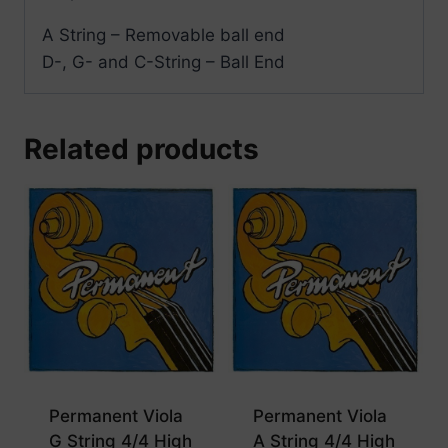
A String – Removable ball end
D-, G- and C-String – Ball End
Related products
Permanent Viola
Permanent Viola
G String 4/4 High
A String 4/4 High