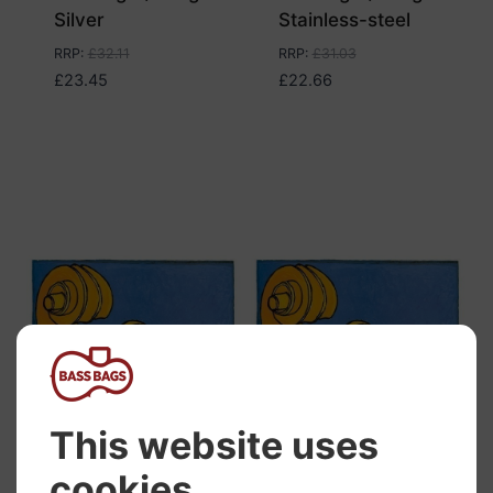
Silver
Stainless-steel
RRP
:
£
32.11
RRP
:
£
31.03
£
23.45
£
22.66