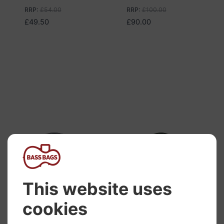
RRP
:
£
54.00
RRP
:
£
100.00
£
49.50
£
90.00
Hidersine Case
Hidersine Case