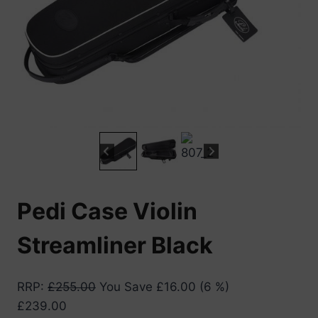
Pedi Case Violin
Streamliner Black
RRP
:
£
255.00
You Save
£
16.00
(6 %)
£
239.00