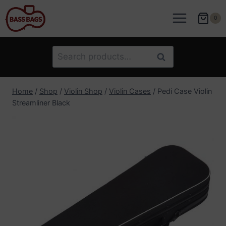
Skip
to
0
content
Search
Search
for:
Home
/
Shop
/
Violin Shop
/
Violin Cases
/
Pedi Case Violin
Streamliner Black