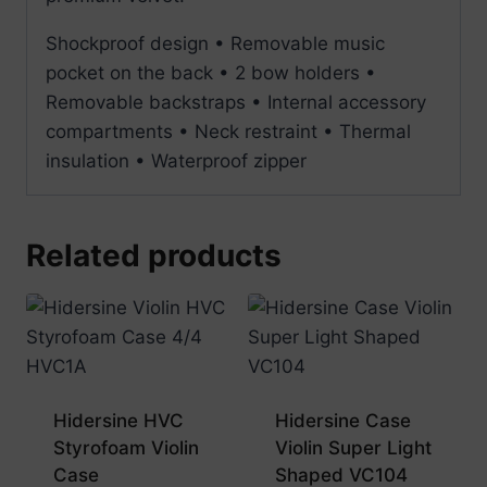
Shockproof design • Removable music
pocket on the back • 2 bow holders •
Removable backstraps • Internal accessory
compartments • Neck restraint • Thermal
insulation • Waterproof zipper
Related products
Hidersine HVC
Hidersine Case
Styrofoam Violin
Violin Super Light
Case
Shaped VC104