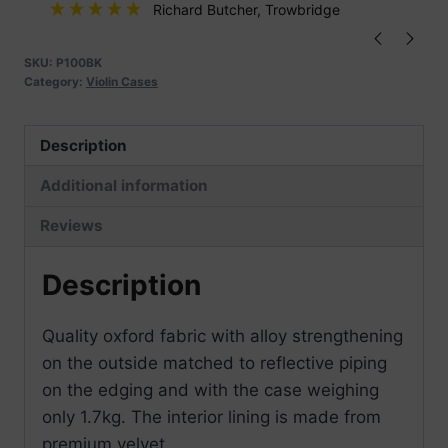
quantity
Richard Butcher
, Trowbridge
SKU:
P100BK
Category:
Violin Cases
Description
Additional information
Reviews
Description
Quality oxford fabric with alloy strengthening
on the outside matched to reflective piping
on the edging and with the case weighing
only 1.7kg. The interior lining is made from
premium velvet.