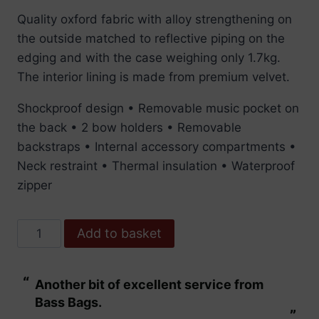
Quality oxford fabric with alloy strengthening on
the outside matched to reflective piping on the
edging and with the case weighing only 1.7kg.
The interior lining is made from premium velvet.
Shockproof design • Removable music pocket on
the back • 2 bow holders • Removable
backstraps • Internal accessory compartments •
Neck restraint • Thermal insulation • Waterproof
zipper
Pedi
Add to basket
Case
Violin
“
“
Another bit of excellent service from
These are fabu
Streamliner
Bass Bags.
Black
”
”