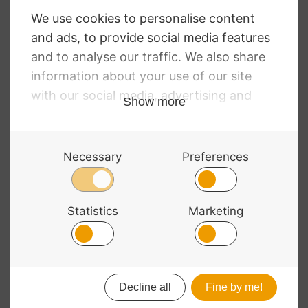
Polycarbonate
Polycarbonate
Violin Halfmoon
Violin Oblong
Brushed Silver
Brushed Purple
£
208.99
£
208.99
© 2026 Bass Bags - A String Centre Ltd Brand |
Web design
by
Chatsworth