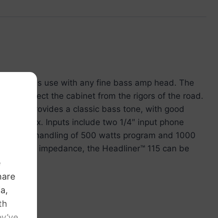
5 encourages use with any fine bass amp head. The
ners protect the cabinet from the rigors of the road.
 woofer provides a classic bass tone, with good
o the mix. Inputs include two 1/4″ input phone
nd a power handling of 500 watts program and 1000
 the 8 ohm impedance, the Headliner™ 115 can be