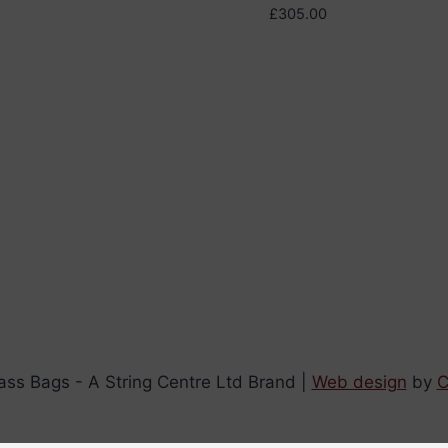
£
305.00
ss Bags - A String Centre Ltd Brand |
Web design
by
C