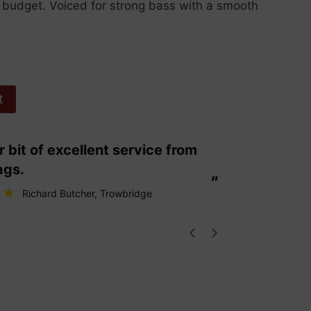
a budget. Voiced for strong bass with a smooth
t
“
These are fabulous strings my cello
ags.
loves them
”
Richard Butcher
, Trowbridge