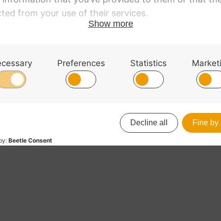
l corners
acle