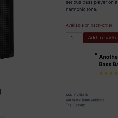
serious bass player on 
harmonic tone.
Available on back-order
Peavey
Add to baske
Headliner
115
“
Another bit of excellent service from
Bass
ulous.
Bass B
Enclosure
”
quantity
Maggie Wdowiarz
, United Kingdom
SKU:
PVHL115
Category:
Bass Cabinets
Tag:
Peavey