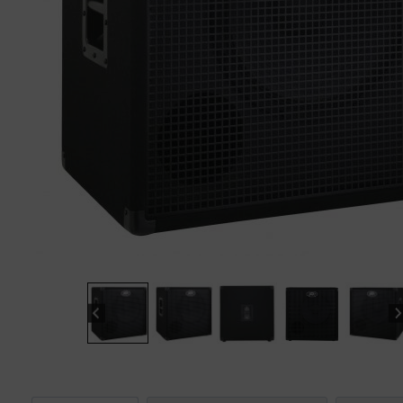
“
The sound these strings produce is
fab