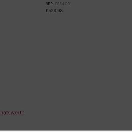
RRP
:
£
654.00
£
529.98
hatsworth