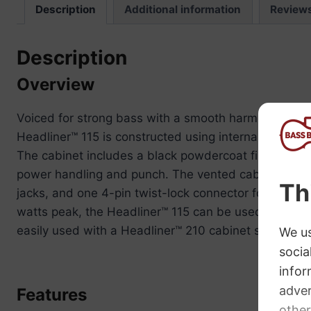
Description
Additional information
Review
Description
Overview
Voiced for strong bass with a smooth harmonic tone,
Headliner™ 115 is constructed using internal bracing,
The cabinet includes a black powdercoat finished 16
power handling and punch. The vented cabinet provid
jacks, and one 4-pin twist-lock connector for maxi
watts peak, the Headliner™ 115 can be used in conj
easily used with a Headliner™ 210 cabinet stacked on 
Features