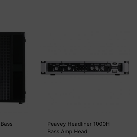
 Bass
Peavey Headliner 1000H
Bass Amp Head