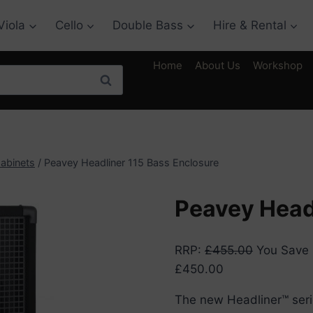
Viola
Cello
Double Bass
Hire & Rental
Home
About Us
Workshop
Search
abinets
/
Peavey Headliner 115 Bass Enclosure
Peavey Head
RRP
:
£
455.00
You Save
£
450.00
The new Headliner™ seri