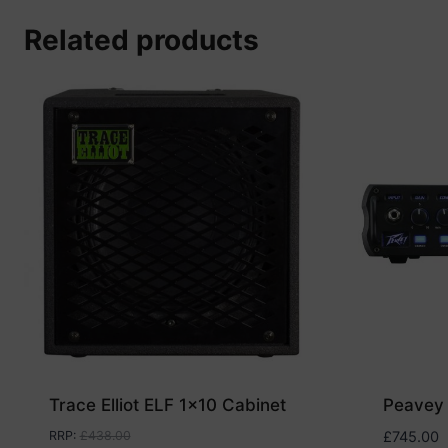
Related products
Trace Elliot ELF 1×10 Cabinet
Peavey
RRP
:
£
438.00
£
745.00