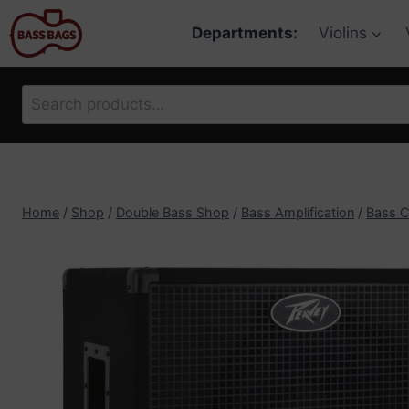
Skip
Departments:
Violins
to
content
Search
for:
Home
/
Shop
/
Double Bass Shop
/
Bass Amplification
/
Bass C