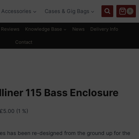
Accessories
Cases & Gig Bags
0
Reviews
Knowledge Base
News
Delivery Info
Contact
liner 115 Bass Enclosure
£
5.00
(1 %)
es has been re-designed from the ground up for the