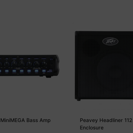
 MiniMEGA Bass Amp
Peavey Headliner 112
Enclosure