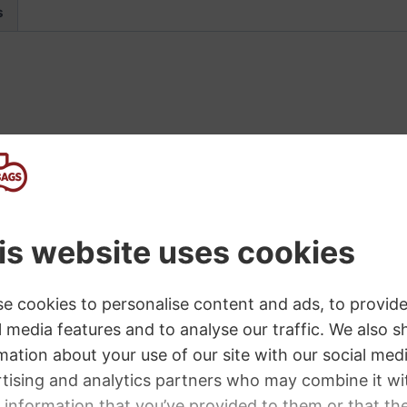
s
 the versatility and performance of the Headliner™ 11
 and is covered with road-worthy black carpet. Steel cor
 gauge perforated metal grille. The 15″ Sheffield® bass
es powerful bass, with every note propelled forward int
mum flexibility. With a nominal impedance of 8 ohms, a
unction with any reasonably sized bass amp head. With
top, resulting in a 4 ohm total load.