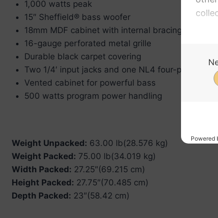
1,000 watts peak
15″ Sheffield® bass woofer
18mm MDF cabinet with internal bracing and stee
16-gauge perforated metal grille
Durable black carpet covering
Two 1/4′ input jacks and one NL4 four-pin recept
Vented cabinet for powerful bass
500 watts program power handling
Weight Unpacked:
63.00 lb(28.576 kg)
Weight Packed:
75.00 lb(34.019 kg)
Width Packed:
27.25″(69.215 cm)
Height Packed:
27.75″(70.485 cm)
Depth Packed:
23″(58.42 cm)