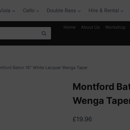
Viola
Cello
Double Bass
Hire & Rental
Home
About Us
Workshop
Search
tford Baton 16″ White Lacquer Wenga Taper
Montford Ba
Wenga Tape
£
19.96