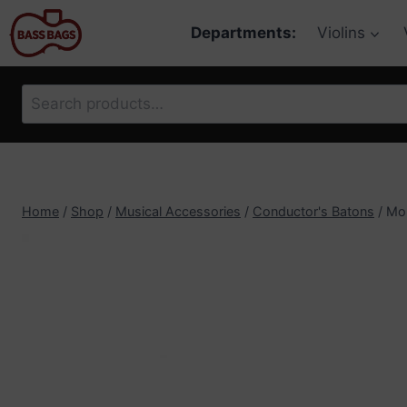
Skip
Departments:
Violins
to
content
Search
for:
Home
/
Shop
/
Musical Accessories
/
Conductor's Batons
/
Mon