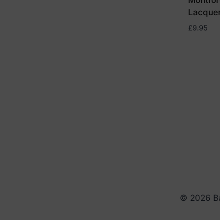
Montfor
Lacque
£
9.95
© 2026 Ba