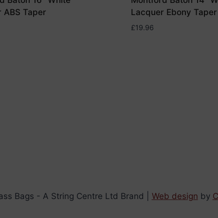
d Baton 16″ White
Montford Baton 14″ W
r ABS Taper
Lacquer Ebony Taper
£
19.96
ss Bags - A String Centre Ltd Brand |
Web design
by
C