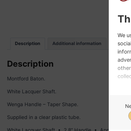
Description
Additional information
Review
Description
Montford Baton.
White Lacquer Shaft.
Wenga Handle – Taper Shape.
Supplied in a clear plastic tube.
White Lacquer Shaft • 2.8” Handle • Approx 15g