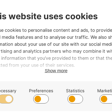
Taper
quantity
SKU:
MFBW16T
Category:
Conductor's Batons
s