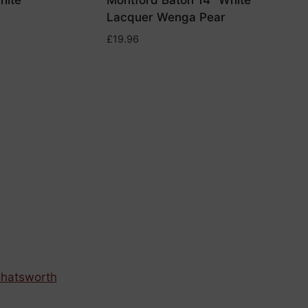
hite
Montford Baton 14″ White
Lacquer Wenga Pear
£
19.96
hatsworth