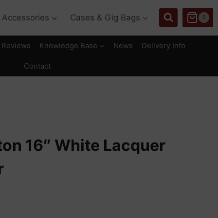
Accessories
Cases & Gig Bags
0
Reviews
Knowledge Base
News
Delivery Info
Contact
ton 16″ White Lacquer
r