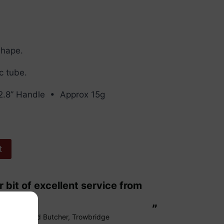
Shape.
ic tube.
2.8” Handle • Approx 15g
t
“
These are fabulous strings my cello
ags.
loves them
”
Richard Butcher
, Trowbridge