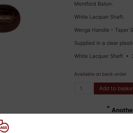
Montford Baton.
White Lacquer Shaft.
Wenga Handle – Taper 
Supplied in a clear plast
White Lacquer Shaft • 
Available on back-order
Montford
Add to baske
Baton
16"
“
Another bit of excellent service from
White
ulous.
Bass B
Lacquer
”
Wenga
Maggie Wdowiarz
, United Kingdom