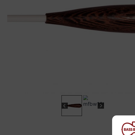
“
The sound these strings produce is
fab