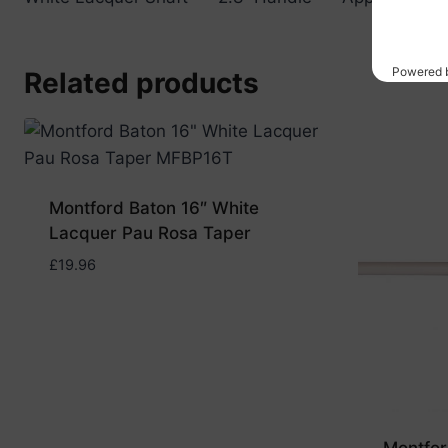
Related products
Montford Baton 16″ White
Lacquer Pau Rosa Taper
£
19.96