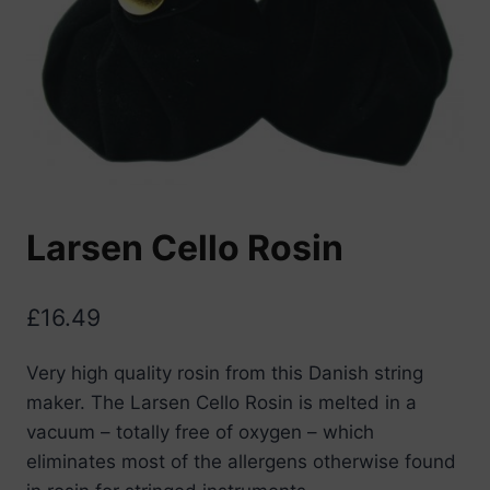
Larsen Cello Rosin
£
16.49
Very high quality rosin from this Danish string
maker. The Larsen Cello Rosin is melted in a
vacuum – totally free of oxygen – which
eliminates most of the allergens otherwise found