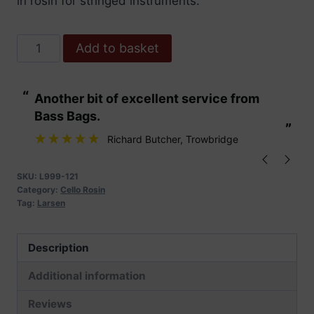
in rosin for stringed instruments.
Larsen
Add to basket
Cello
Rosin
“
“
Another bit of excellent service from
These are fabu
quantity
Bass Bags.
”
”
Richard Butcher
, Trowbridge
SKU:
L999-121
Category:
Cello Rosin
Tag:
Larsen
Description
Additional information
Reviews