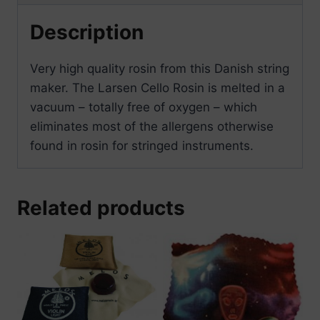
Description
Very high quality rosin from this Danish string
maker. The Larsen Cello Rosin is melted in a
vacuum – totally free of oxygen – which
eliminates most of the allergens otherwise
found in rosin for stringed instruments.
Related products