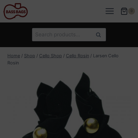
Skip
to
0
content
Search
Search
for:
Home
/
Shop
/
Cello Shop
/
Cello Rosin
/
Larsen Cello
Rosin