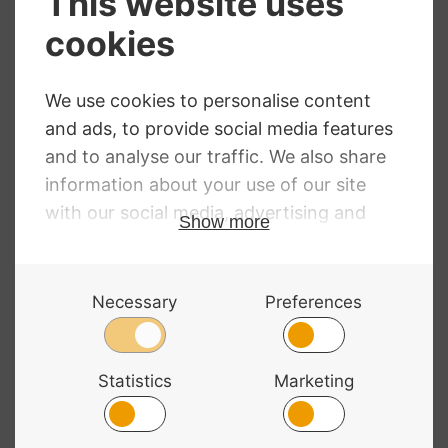
Melos Cello Dark
Rosin
£
17.29
D’Addario Natural
Light Rosin
£
6.16