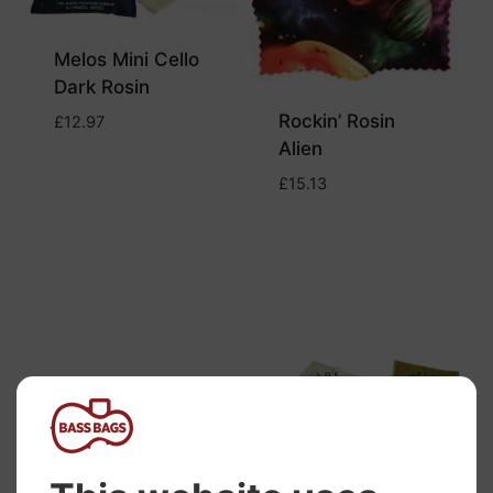
Melos Mini Cello
Dark Rosin
Rockin’ Rosin
£
12.97
Alien
£
15.13