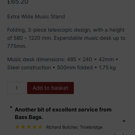
£
65.20
Extra Wide Music Stand
Folding, 3-piece telescopic design, with a height
of 580 – 1220 mm. Expandable music desk up to
775mm.
Music desk dimensions: 485 x 240 x 42mm •
Steel construction • 500mm folded • 1.75 kg
K&M
Add to basket
"Robby
Plus"
“
“
Another bit of excellent service from
These are fabu
Music
Bass Bags.
Stand
”
”
Black
Richard Butcher
, Trowbridge
quantity