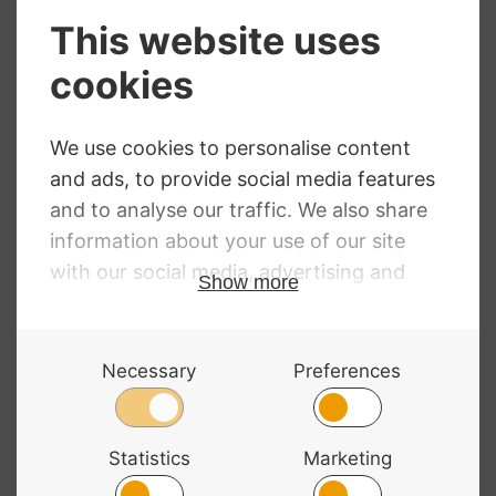
Gewa FX Music
Stand
TGI Music Stand
In Bag Black
£
17.50
£
25.90