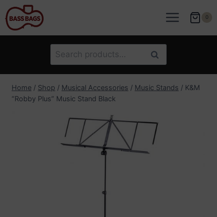
Skip
to
0
content
Search
Search
for:
Home
/
Shop
/
Musical Accessories
/
Music Stands
/
K&M
“Robby Plus” Music Stand Black