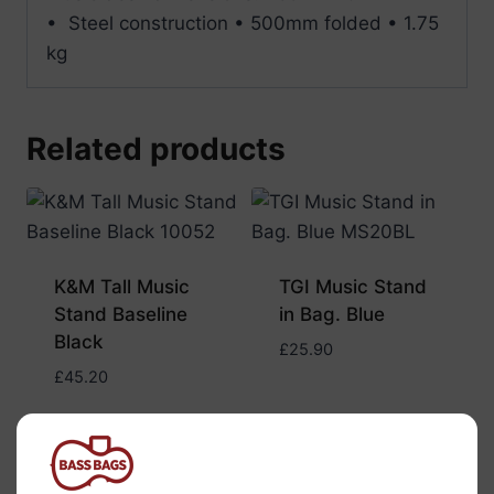
• Steel construction • 500mm folded • 1.75
kg
Related products
K&M Tall Music
TGI Music Stand
Stand Baseline
in Bag. Blue
Black
£
25.90
£
45.20