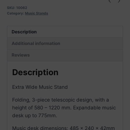
SKU:
10062
Category:
Music Stands
Description
Additional information
Reviews
Description
Extra Wide Music Stand
Folding, 3-piece telescopic design, with a
height of 580 – 1220 mm. Expandable music
desk up to 775mm.
Music desk dimensions: 485 x 240 x 42mm