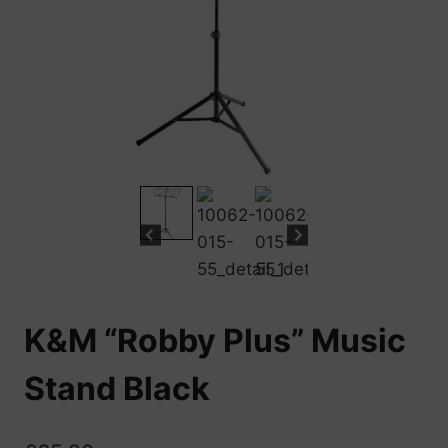
K&M “Robby Plus” Music
Stand Black