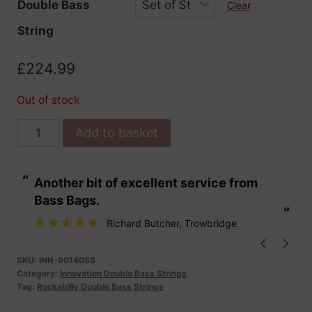
Double Bass
Clear
String
£
224.99
Out of stock
Innovation
Add to basket
Super
Silver
“
“
Another bit of excellent service from
These are fabu
Double
Bass Bags.
Bass
”
”
Strings
Richard Butcher
, Trowbridge
quantity
SKU:
INN-90140SS
Category:
Innovation Double Bass Strings
Tag:
Rockabilly Double Bass Strings