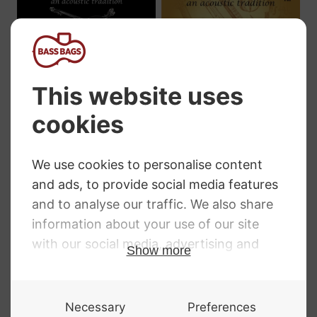
Innovation
Innovation Honey
Rockabilly Reds
Jazz Double Bass
Double Bass
Strings
Strings
Price
£
44.99
–
£
279.98
range:
Price
£
44.99
–
£
224.99
£44.99
range:
through
£44.99
£279.98
through
£224.99