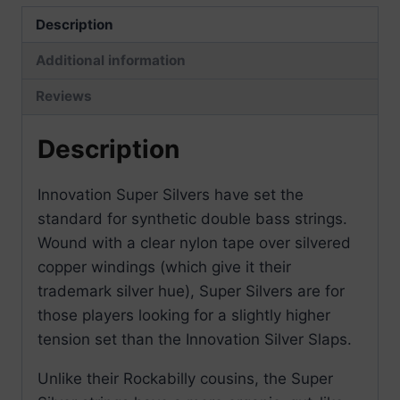
Description
Additional information
Reviews
Description
Innovation Super Silvers have set the
standard for synthetic double bass strings.
Wound with a clear nylon tape over silvered
copper windings (which give it their
trademark silver hue), Super Silvers are for
those players looking for a slightly higher
tension set than the Innovation Silver Slaps.
Unlike their Rockabilly cousins, the Super