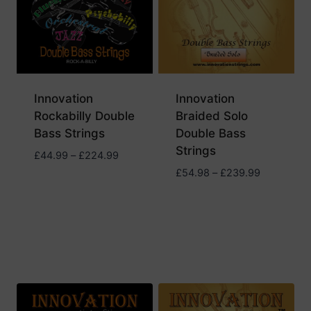
Innovation
Innovation
Rockabilly Double
Braided Solo
Bass Strings
Double Bass
Strings
Price
£
44.99
–
£
224.99
range:
Price
£
54.98
–
£
239.99
£44.99
range:
through
£54.98
£224.99
through
£239.99