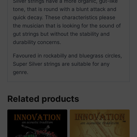
Silver strings have a more organic, gut-like
tone, that is round with a blunt attack and
quick decay. These characteristics please
the musician that is looking for the sound of
gut strings but without the stability and
durability concerns.
Favoured in rockabilly and bluegrass circles,
Super Silver strings are suitable for any
genre.
Related products