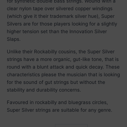
for synthetic double bass strings. Wound with a
through
clear nylon tape over silvered copper windings
£224.99
(which give it their trademark silver hue), Super
Silvers are for those players looking for a slightly
higher tension set than the Innovation Silver
Slaps.
Unlike their Rockabilly cousins, the Super Silver
strings have a more organic, gut-like tone, that is
round with a blunt attack and quick decay. These
characteristics please the musician that is looking
for the sound of gut strings but without the
stability and durability concerns.
Favoured in rockabilly and bluegrass circles,
Super Silver strings are suitable for any genre.