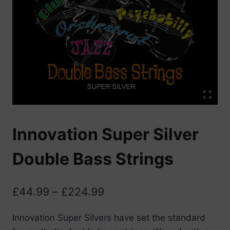
Innovation Super Silver
Double Bass Strings
Price
£
44.99
–
£
224.99
range:
Innovation Super Silvers have set the standard
£44.99