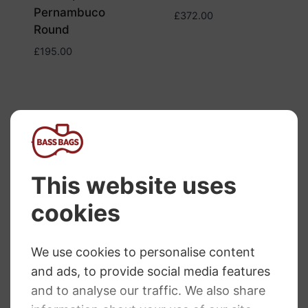
Pernambuco
£
372.00
Round
£
195.00
Dorfler Bow Cello
Brazil Wood No.9
Dorfler Bow Cello
Pernambuco
£
229.00
No.15
£
330.00