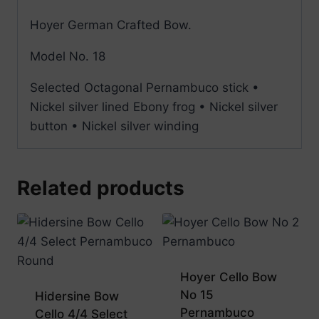
Hoyer German Crafted Bow.
Model No. 18
Selected Octagonal Pernambuco stick •
Nickel silver lined Ebony frog • Nickel silver
button • Nickel silver winding
Related products
Hoyer Cello Bow
No 15
Hidersine Bow
Pernambuco
Cello 4/4 Select