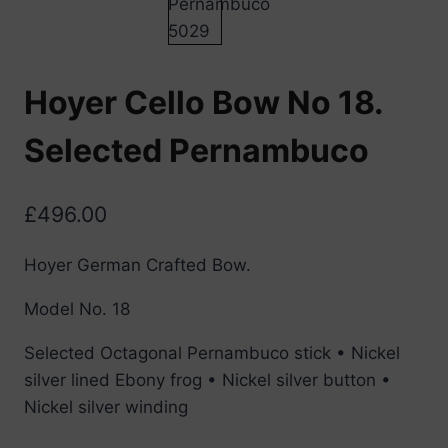
Hoyer Cello Bow No 18.
Selected Pernambuco
£
496.00
Hoyer German Crafted Bow.
Model No. 18
Selected Octagonal Pernambuco stick • Nickel
silver lined Ebony frog • Nickel silver button •
Nickel silver winding