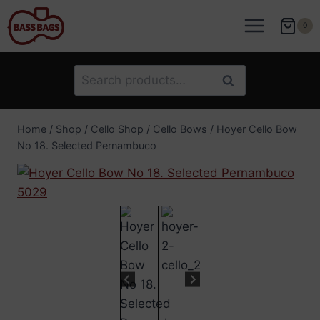
Skip
to
0
content
Search
Search
for:
Home
/
Shop
/
Cello Shop
/
Cello Bows
/
Hoyer Cello Bow
No 18. Selected Pernambuco