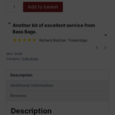
Hoyer
Add to basket
Cello
Bow
“
“
Another bit of excellent service from
These are fabu
No
Bass Bags.
18.
”
”
Selected
Richard Butcher
, Trowbridge
Pernambuco
quantity
SKU:
5029
Category:
Cello Bows
Description
Additional information
Reviews
Description