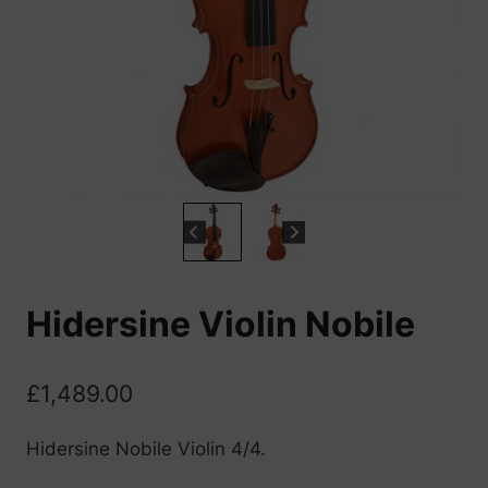
Hidersine Violin Nobile
£
1,489.00
Hidersine Nobile Violin 4/4.