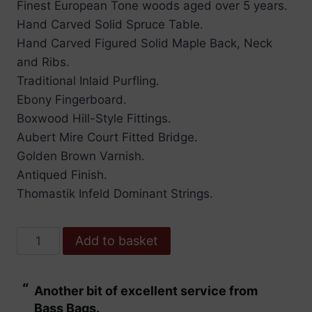
Finest European Tone woods aged over 5 years.
Hand Carved Solid Spruce Table.
Hand Carved Figured Solid Maple Back, Neck
and Ribs.
Traditional Inlaid Purfling.
Ebony Fingerboard.
Boxwood Hill-Style Fittings.
Aubert Mire Court Fitted Bridge.
Golden Brown Varnish.
Antiqued Finish.
Thomastik Infeld Dominant Strings.
Hidersine
Add to basket
Violin
Nobile
“
“
Another bit of excellent service from
These are fabu
quantity
Bass Bags.