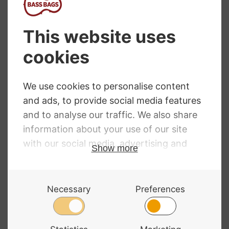
Hidersine Violin
Jay Haide 101
Venezia 4/4
Violin
Finetune
£
1,200.00
£
628.99