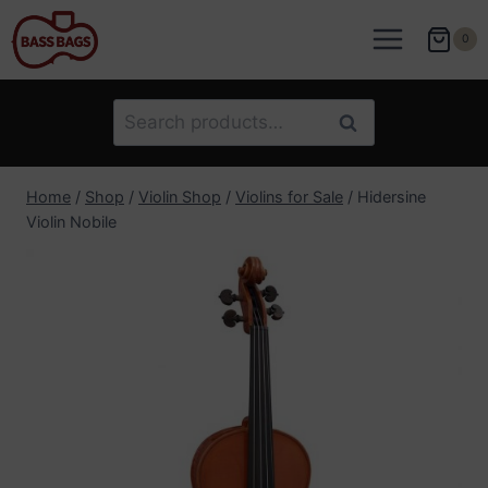
Skip
to
0
content
Search
Search
for:
Home
/
Shop
/
Violin Shop
/
Violins for Sale
/
Hidersine
Violin Nobile