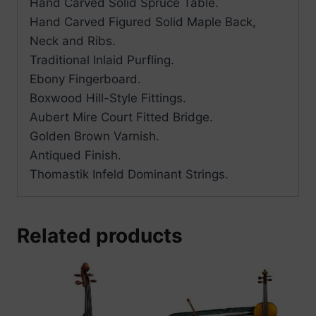
Hand Carved Solid Spruce Table.
Hand Carved Figured Solid Maple Back,
Neck and Ribs.
Traditional Inlaid Purfling.
Ebony Fingerboard.
Boxwood Hill-Style Fittings.
Aubert Mire Court Fitted Bridge.
Golden Brown Varnish.
Antiqued Finish.
Thomastik Infeld Dominant Strings.
Related products