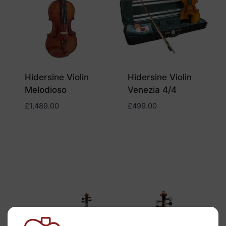
Hidersine Violin
Hidersine Violin
Melodioso
Venezia 4/4
£
1,489.00
£
499.00