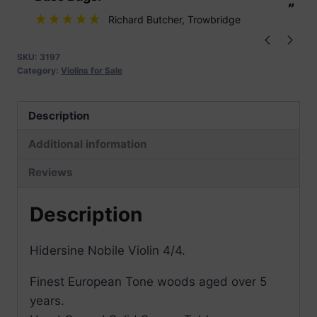
”
”
Richard Butcher
, Trowbridge
SKU:
3197
Category:
Violins for Sale
Description
Additional information
Reviews
Description
Hidersine Nobile Violin 4/4.
Finest European Tone woods aged over 5
years.