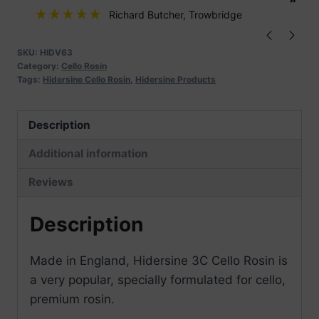
”
”
Richard Butcher
, Trowbridge
SKU:
HIDV63
Category:
Cello Rosin
Tags:
Hidersine Cello Rosin
,
Hidersine Products
Description
Additional information
Reviews
Description
Made in England, Hidersine 3C Cello Rosin is
a very popular, specially formulated for cello,
premium rosin.