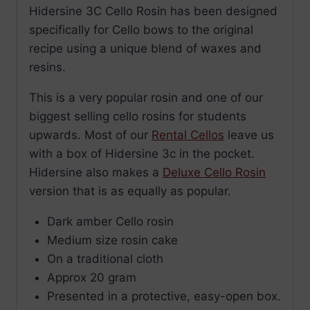
Hidersine 3C Cello Rosin has been designed
specifically for Cello bows to the original
recipe using a unique blend of waxes and
resins.
This is a very popular rosin and one of our
biggest selling cello rosins for students
upwards. Most of our
Rental Cellos
leave us
with a box of Hidersine 3c in the pocket.
Hidersine also makes a
Deluxe Cello Rosin
version that is as equally as popular.
Dark amber Cello rosin
Medium size rosin cake
On a traditional cloth
Approx 20 gram
Presented in a protective, easy-open box.