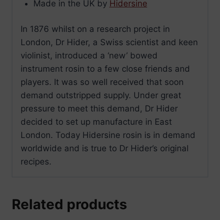
Made in the UK by
Hidersine
In 1876 whilst on a research project in
London, Dr Hider, a Swiss scientist and keen
violinist, introduced a ‘new’ bowed
instrument rosin to a few close friends and
players. It was so well received that soon
demand outstripped supply. Under great
pressure to meet this demand, Dr Hider
decided to set up manufacture in East
London. Today Hidersine rosin is in demand
worldwide and is true to Dr Hider’s original
recipes.
Related products