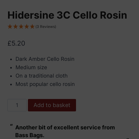
Hidersine 3C Cello Rosin
(3 Reviews)
£
5.20
Dark Amber Cello Rosin
Medium size
On a traditional cloth
Most popular cello rosin
Hidersine
Add to basket
3C
Cello
“
“
Another bit of excellent service from
These are fabu
Rosin
Bass Bags.
quantity