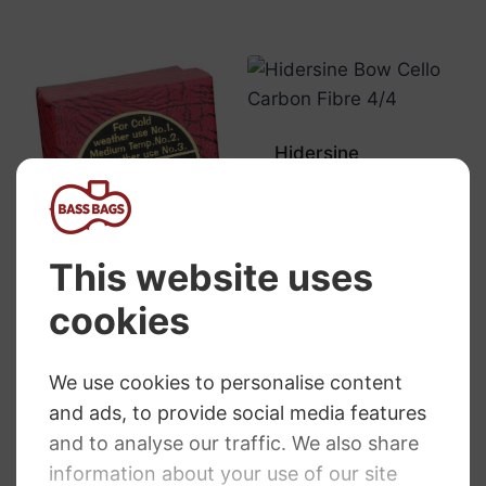
Hidersine
Composite Cello
Bow
RRP
:
£
64.75
£
64.75
Hidersine Rosin
DB2 Medium
Temperate
Climate Use
RRP
:
£
6.95
£
6.76