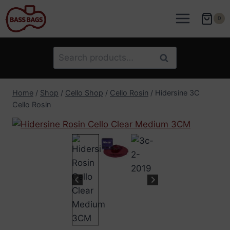
Skip
to
0
content
Search
Search
for:
Home
/
Shop
/
Cello Shop
/
Cello Rosin
/
Hidersine 3C
Cello Rosin