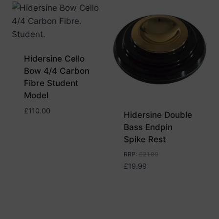
Hidersine Cello
Bow 4/4 Carbon
Fibre Student
Model
£
110.00
Hidersine Double
Bass Endpin
Spike Rest
RRP
:
£
21.00
£
19.99