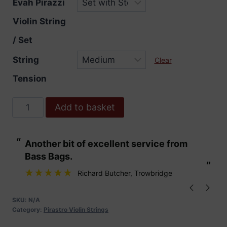
Evah Pirazzi
Violin String
/ Set
String
Clear
Tension
Evah
Add to basket
Pirazzi
Violin
“
“
Another bit of excellent service from
These are fabu
Strings
Bass Bags.
quantity
”
”
Richard Butcher
, Trowbridge
SKU:
N/A
Category:
Pirastro Violin Strings