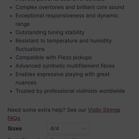
£6.10
Complex overtones and brilliant core sound
through
Exceptional responsiveness and dynamic
£99.97
range
Outstanding tuning stability
Resistant to temperature and humidity
fluctuations
Compatible with Piezo pickups
Advanced synthetic multifilament fibres
Enables expressive playing with great
nuances
Trusted by professional violinists worldwide
Need some extra help? See our
Violin Strings
FAQs
Sizes