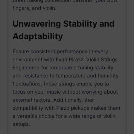
fingers, and violin.
Unwavering Stability and
Adaptability
Ensure consistent performance in every
environment with Evah Pirazzi Violin Strings.
Engineered for remarkable tuning stability
and resistance to temperature and humidity
fluctuations, these strings enable you to
focus on your music without worrying about
external factors. Additionally, their
compatibility with Piezo pickups makes them
a versatile choice for a wide range of violin
setups.