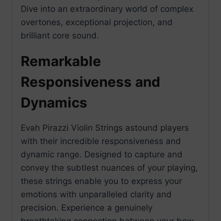
Dive into an extraordinary world of complex
overtones, exceptional projection, and
brilliant core sound.
Remarkable
Responsiveness and
Dynamics
Evah Pirazzi Violin Strings astound players
with their incredible responsiveness and
dynamic range. Designed to capture and
convey the subtlest nuances of your playing,
these strings enable you to express your
emotions with unparalleled clarity and
precision. Experience a genuinely
breathtaking connection between your bow,