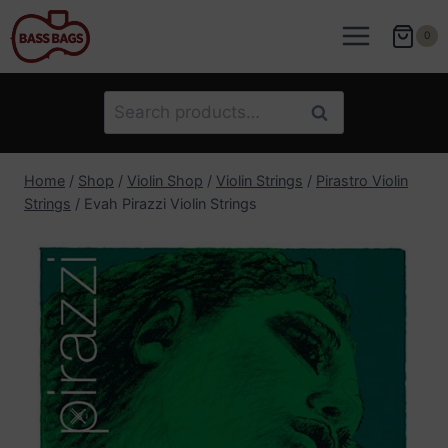
Skip
to
0
content
Search
Search
for:
Home
/
Shop
/
Violin Shop
/
Violin Strings
/
Pirastro Violin
Strings
/
Evah Pirazzi Violin Strings