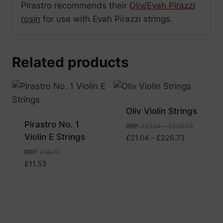
Pirastro recommends their
Oliv/Evah Pirazzi
rosin
for use with Evah Pirazzi strings.
Related products
Oliv Violin Strings
Pirastro No. 1
RRP
:
£
21.04
–
£
226.73
Violin E Strings
Price
£
21.04
–
£
226.73
range:
RRP
:
£
14.71
£21.04
£
11.53
through
£226.73