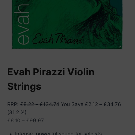
Evah Pirazzi Violin
Strings
RRP
:
£
8.22
–
£
134.74
You Save
£
2.12
–
£
34.76
(31.2 %)
Price
£
6.10
–
£
99.97
range:
Intense, powerful sound for soloists