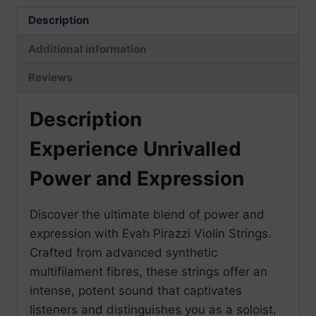
Description
Additional information
Reviews
Description
Experience Unrivalled
Power and Expression
Discover the ultimate blend of power and
expression with Evah Pirazzi Violin Strings.
Crafted from advanced synthetic
multifilament fibres, these strings offer an
intense, potent sound that captivates
listeners and distinguishes you as a soloist.