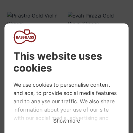
Pirastro Gold
Evah Pirazzi Gold
Violin Strings
Violin Strings
RRP
:
£
7.82
–
£
108.32
RRP
:
£
9.18
–
£
212.15
Price
Price
£
5.71
–
£
79.08
£
6.83
–
£
157.40
range:
range:
£5.71
£6.83
through
through
£79.08
£157.40