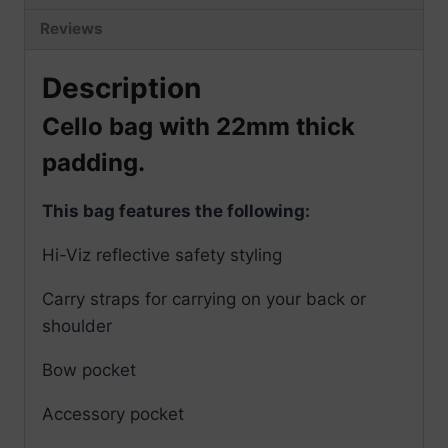
Reviews
Description
Cello bag with 22mm thick
padding.
This bag features the following:
Hi-Viz reflective safety styling
Carry straps for carrying on your back or
shoulder
Bow pocket
Accessory pocket