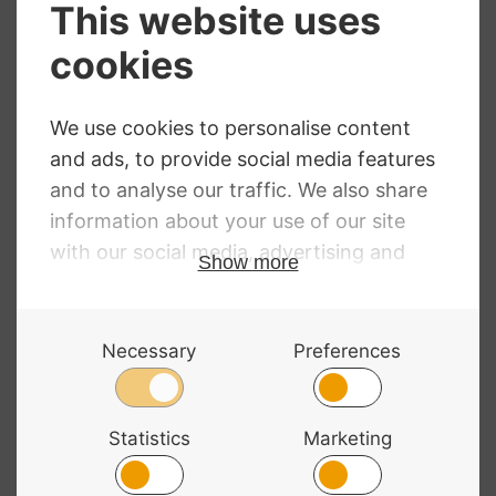
Sale!
Gewa Cello Gig
Bass Bags Cello
Bag Prestige
Carrying Strap
Price
£
153.08
–
£
208.99
RRP
:
£
32.99
range:
£
29.99
£153.08
through
£208.99