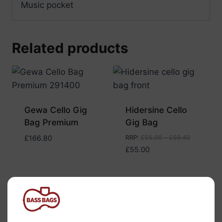
Music pocket
Related products
Gewa Cello Gig
Hidersine Cello
Bag Premium
Gig Bag
£
166.80
RRP
:
£
55.00
–
£
59.40
£
55.00