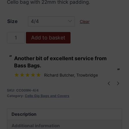
Cello bag with 22mm thick padding.
Size
Clear
Cello
Add to basket
Bag
22mm
“
“
Another bit of excellent service from
These are fabu
Padding
Bass Bags.
quantity
”
”
Richard Butcher
, Trowbridge
SKU:
CC009N-4/4
Category:
Cello Gig Bags and Covers
Description
Additional information