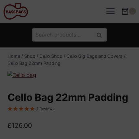
Skip
to
0
content
Search
Search
for:
Home
/
Shop
/
Cello Shop
/
Cello Gig Bags and Covers
/
Cello Bag 22mm Padding
Cello Bag 22mm Padding
(1 Review)
£
126.00