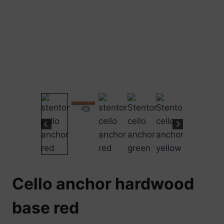
Cello anchor hardwood
base red