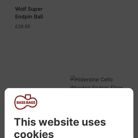
Wolf Super
Endpin Ball
£
26.50
Hidersine Cello
Wooden Endpin
Floor Anchor
£
13.50