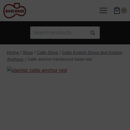
Skip
to
0
content
Search
Search
for:
Home
/
Shop
/
Cello Shop
/
Cello Endpin Stops and Endpin
Anchors
/
Cello anchor hardwood base red