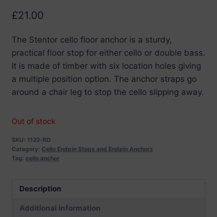
£
21.00
The Stentor cello floor anchor is a sturdy,
practical floor stop for either cello or double bass.
It is made of timber with six location holes giving
a multiple position option. The anchor straps go
around a chair leg to stop the cello slipping away.
Out of stock
SKU:
1122-RD
Category:
Cello Endpin Stops and Endpin Anchors
Tag:
cello anchor
Description
Additional information