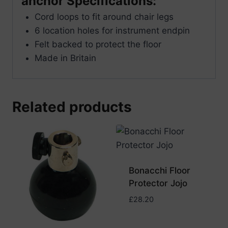
anchor Specifications:
Cord loops to fit around chair legs
6 location holes for instrument endpin
Felt backed to protect the floor
Made in Britain
Related products
Bonacchi Floor
Protector Jojo
£
28.20