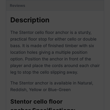
Reviews
Description
The Stentor cello floor anchor is a sturdy,
practical floor stop for either cello or double
bass. It is made of finished timber with six
location holes giving a multiple position
option. Position the anchor in front of the
player and place the cords around each chair
leg to stop the cello slipping away.
The Stentor anchor is available in Natural,
Reddish, Yellow or Blue-Green
Stentor cello floor