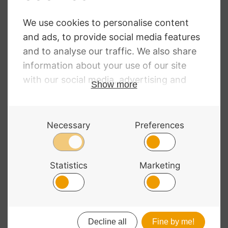
Super Sensitive
Stoppin Endpin
Stops
£
22.50
© 2026 Bass Bags - A String Centre Ltd Brand |
Web design
by
Chatsworth