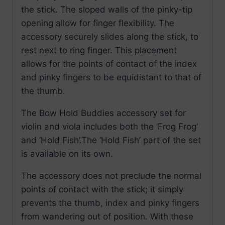
the stick. The sloped walls of the pinky-tip
opening allow for finger flexibility. The
accessory securely slides along the stick, to
rest next to ring finger. This placement
allows for the points of contact of the index
and pinky fingers to be equidistant to that of
the thumb.
The Bow Hold Buddies accessory set for
violin and viola includes both the ‘Frog Frog’
and ‘Hold Fish’.The ‘Hold Fish’ part of the set
is available on its own.
The accessory does not preclude the normal
points of contact with the stick; it simply
prevents the thumb, index and pinky fingers
from wandering out of position. With these