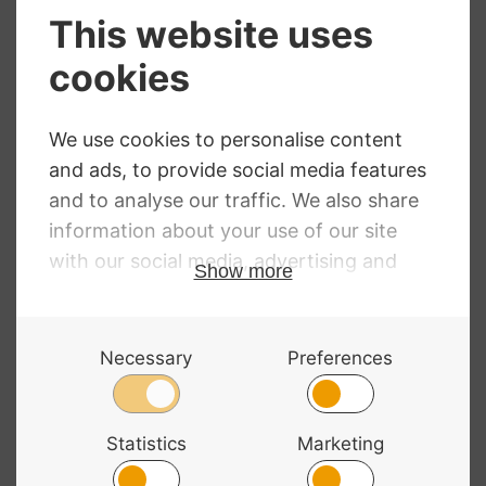
Bowmaster Bow
Bow Hold
Grip
Buddies – Sparkly
Pink
£
16.00
RRP
:
£
35.32
£
34.99