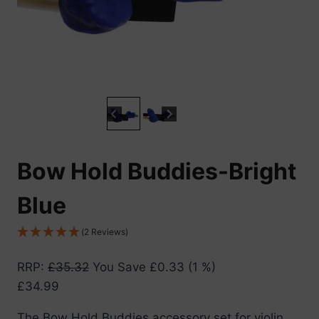
Bow Hold Buddies-Bright
Blue
(2 Reviews)
RRP
:
£
35.32
You Save
£
0.33
(1 %)
£
34.99
The Bow Hold Buddies accessory set for violin