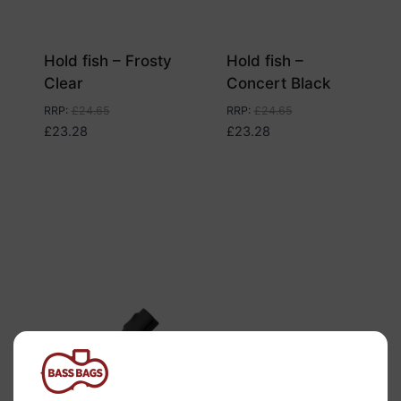
Hold fish – Frosty
Hold fish –
Clear
Concert Black
RRP
:
£
24.65
RRP
:
£
24.65
£
23.28
£
23.28