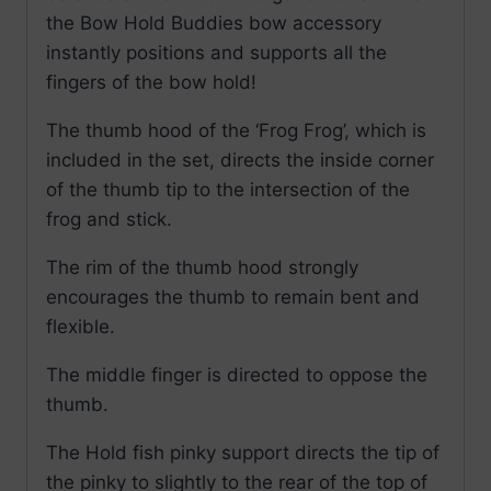
the Bow Hold Buddies bow accessory
instantly positions and supports all the
fingers of the bow hold!
The thumb hood of the ‘Frog Frog’, which is
included in the set, directs the inside corner
of the thumb tip to the intersection of the
frog and stick.
The rim of the thumb hood strongly
encourages the thumb to remain bent and
flexible.
The middle finger is directed to oppose the
thumb.
The Hold fish pinky support directs the tip of
the pinky to slightly to the rear of the top of