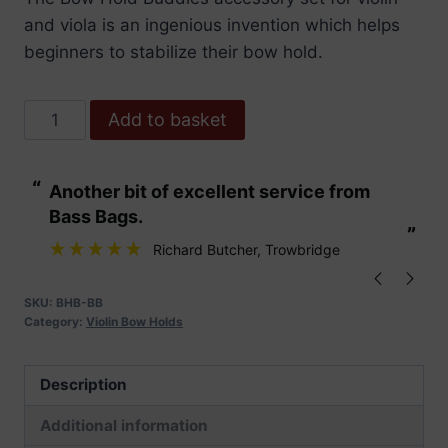
and viola is an ingenious invention which helps
beginners to stabilize their bow hold.
Bow
Add to basket
Hold
Buddies-
“
“
Another bit of excellent service from
These are fabu
Bright
Bass Bags.
Blue
”
”
quantity
Richard Butcher
, Trowbridge
SKU:
BHB-BB
Category:
Violin Bow Holds
Description
Additional information