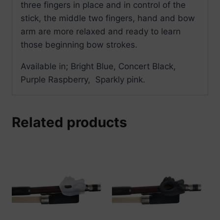
three fingers in place and in control of the
stick, the middle two fingers, hand and bow
arm are more relaxed and ready to learn
those beginning bow strokes.
Available in; Bright Blue, Concert Black,
Purple Raspberry, Sparkly pink.
Related products