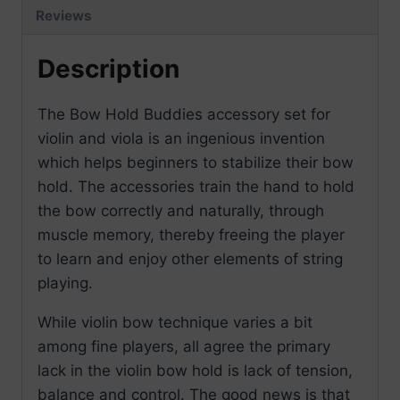
Reviews
Description
The Bow Hold Buddies accessory set for
violin and viola is an ingenious invention
which helps beginners to stabilize their bow
hold. The accessories train the hand to hold
the bow correctly and naturally, through
muscle memory, thereby freeing the player
to learn and enjoy other elements of string
playing.
While violin bow technique varies a bit
among fine players, all agree the primary
lack in the violin bow hold is lack of tension,
balance and control. The good news is that