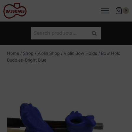
Skip
to
0
content
Search
Search
for:
Home
/
Shop
/
Violin Shop
/
Violin Bow Holds
/
Bow Hold
Buddies-Bright Blue