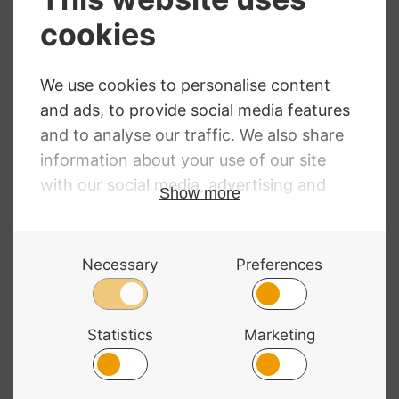
Bass Bags Double
Cornet Gig Bag
Bass Bow Quiver
Backpack by
Black Leather
Bass Bags
£
79.95
RRP
:
£
194.68
£
176.98