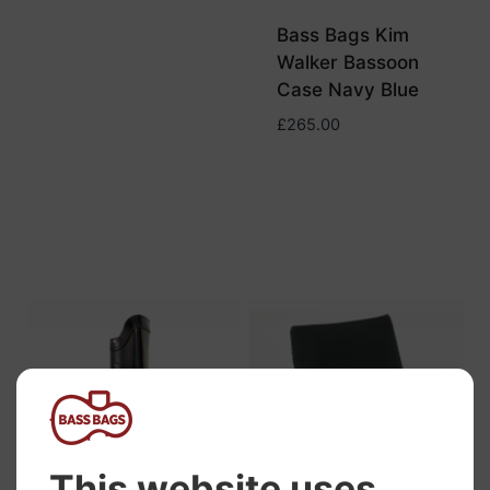
Bass Bags Kim
Walker Bassoon
Case Navy Blue
£
265.00