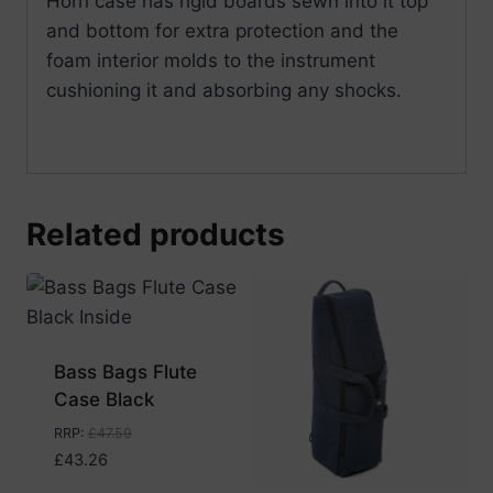
Horn case has rigid boards sewn into it top
and bottom for extra protection and the
foam interior molds to the instrument
cushioning it and absorbing any shocks.
Related products
Bass Bags Flute
Case Black
RRP
:
£
47.59
£
43.26