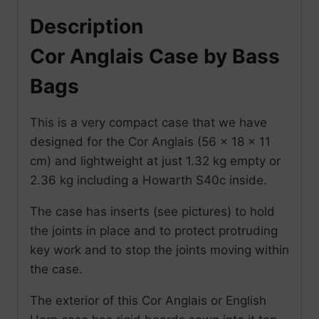
Description
Cor Anglais Case by Bass
Bags
This is a very compact case that we have
designed for the Cor Anglais (56 x 18 x 11
cm) and lightweight at just 1.32 kg empty or
2.36 kg including a Howarth S40c inside.
The case has inserts (see pictures) to hold
the joints in place and to protect protruding
key work and to stop the joints moving within
the case.
The exterior of this Cor Anglais or English