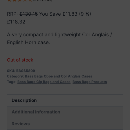
RRP
:
£
130.15
You Save
£
11.83
(9 %)
£
118.32
A very compact and lightweight Cor Anglais /
English Horn case.
Out of stock
SKU:
BBGS5809
Category:
Bass Bags Oboe and Cor Anglais Cases
Tags:
Bass Bags Gig Bags and Cases
,
Bass Bags Products
Description
Additional information
Reviews