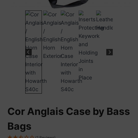
Cor Anglais Case by Bass
Bags
(2 Reviews)