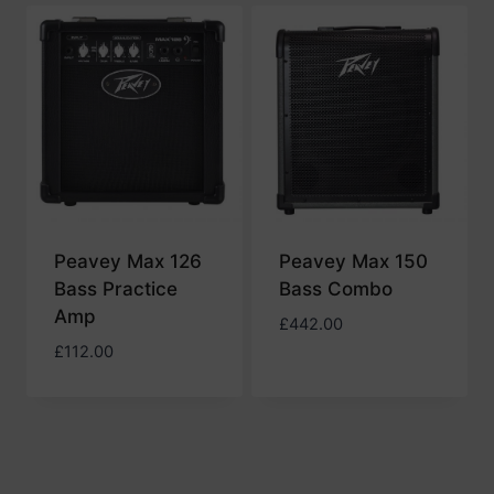
low
to
high
Peavey Max 126
Peavey Max 150
Bass Practice
Bass Combo
Amp
£
442.00
£
112.00