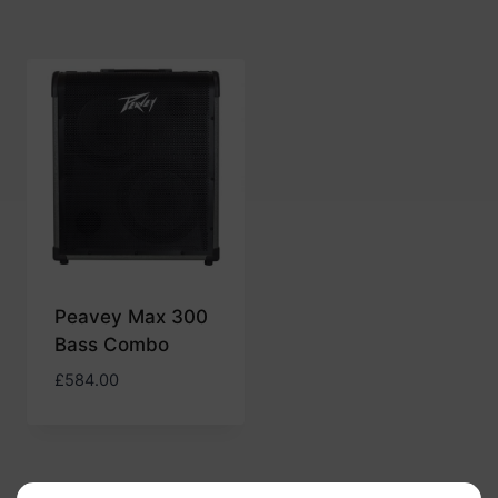
Peavey Max 300
Bass Combo
£
584.00