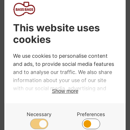
Bass Combo Amps
NEED SOME HELP?
Call: 01332 229507
Our expert advisors are waiting to help you over
the phone or via email
Contact Us
ALL MAJOR CARDS ACCEPTED