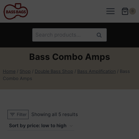
Skip
to
0
content
Search
Search
for:
Bass Combo Amps
Home
/
Shop
/
Double Bass Shop
/
Bass Amplification
/
Bass
Combo Amps
Sorted
Showing all 5 results
Filter
by
price: