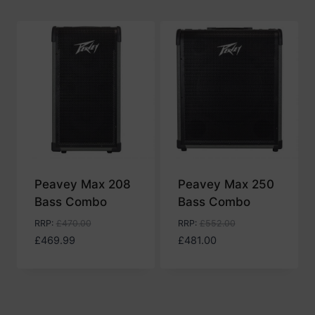
Peavey Max 208
Peavey Max 250
Bass Combo
Bass Combo
RRP
:
£
470.00
RRP
:
£
552.00
£
469.99
£
481.00