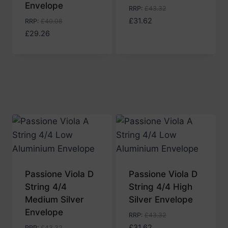
Envelope
RRP
:
£
43.32
£
31.62
RRP
:
£
40.08
£
29.26
Passione Viola D
Passione Viola D
String 4/4
String 4/4 High
Medium Silver
Silver Envelope
Envelope
RRP
:
£
43.32
£
31.62
RRP
:
£
43.32