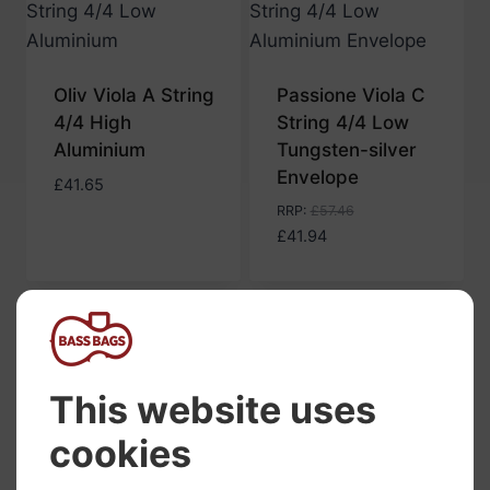
Oliv Viola A String
Passione Viola C
4/4 High
String 4/4 Low
Aluminium
Tungsten-silver
Envelope
£
41.65
RRP
:
£
57.46
£
41.94