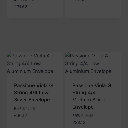
£
31.62
Passione Viola G
Passione Viola G
String 4/4 Low
String 4/4
Silver Envelope
Medium Silver
Envelope
RRP
:
£
49.48
£
36.12
RRP
:
£
49.48
£
36.12