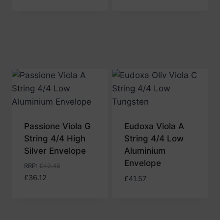
Passione Viola G
Eudoxa Viola A
String 4/4 High
String 4/4 Low
Silver Envelope
Aluminium
Envelope
RRP
:
£
49.48
£
36.12
£
41.57