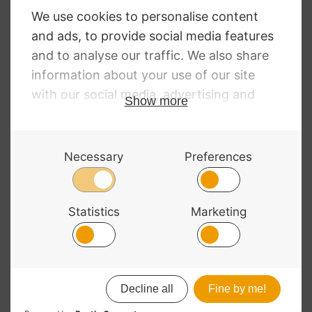
NEED SOME HELP?
Call: 01332 229507
Our expert advisors are waiting to help you over
the phone or via email
Contact Us
ALL MAJOR CARDS ACCEPTED
© 2026 Bass Bags - A String Centre Ltd Brand |
Web design
by
Chatsworth