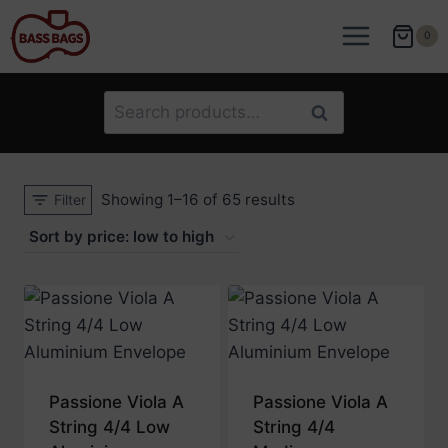
Skip
to
0
content
Search
Search
for:
Sorted
Showing 1–16 of 65 results
Filter
by
price:
low
to
high
Passione Viola A
Passione Viola A
String 4/4 Low
String 4/4