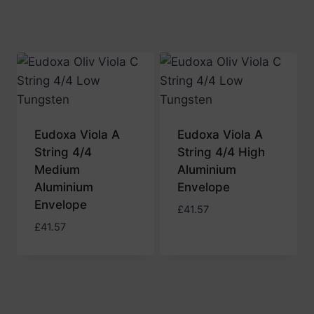
Eudoxa Viola A
Eudoxa Viola A
String 4/4
String 4/4 High
Medium
Aluminium
Aluminium
Envelope
Envelope
£
41.57
£
41.57