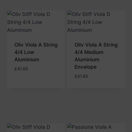
Oliv Viola A String
Oliv Viola A String
4/4 Low
4/4 Medium
Aluminium
Aluminium
Envelope
£
41.65
£
41.65