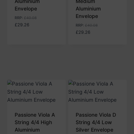
Aluminium
Medium
Envelope
Aluminium
Envelope
RRP
:
£
40.08
£
29.26
RRP
:
£
40.08
£
29.26
Passione Viola A
Passione Viola D
String 4/4 High
String 4/4 Low
Aluminium
Silver Envelope